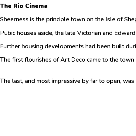
The Rio Cinema
Sheerness is the principle town on the Isle of Sh
Pubic houses aside, the late Victorian and Edward
Further housing developments had been built durin
The first flourishes of Art Deco came to the town 
The last, and most impressive by far to open, was