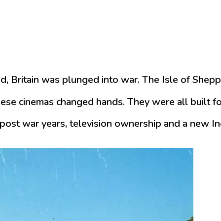
, Britain was plunged into war. The Isle of Shepp
ese cinemas changed hands. They were all built for
post war years, television ownership and a new Ind