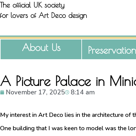
The official UK society
for lovers of Art Deco design
About Us
Preservatio
A Picture Palace in Min
November 17, 2025
8:14 am
My interest in Art Deco lies in the architecture of
One building that I was keen to model was the long