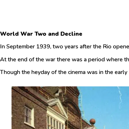
World War Two and Decline
In September 1939, two years after the Rio opened
At the end of the war there was a period where th
Though the heyday of the cinema was in the early 