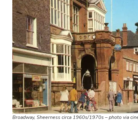
Broadway, Sheerness circa 1960s/1970s – photo via ci