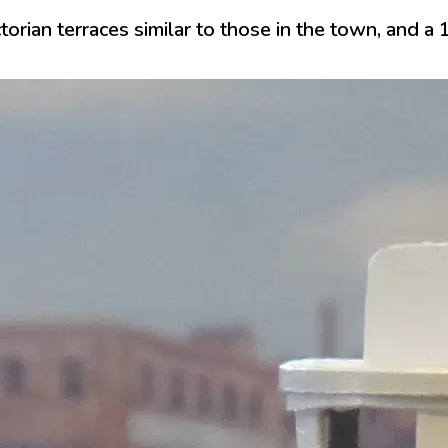
ctorian terraces similar to those in the town, and 