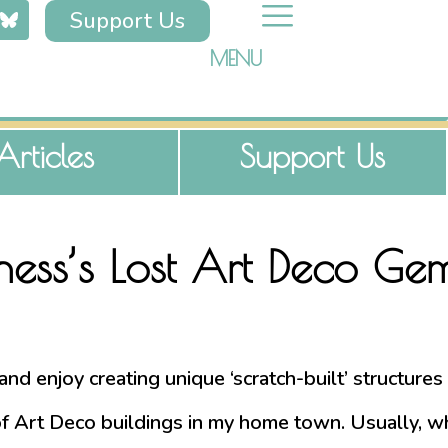
Support Us
MENU
Articles
Support Us
rness’s Lost Art Deco Ge
r and enjoy creating unique ‘scratch-built’ structur
Art Deco buildings in my home town. Usually, while 