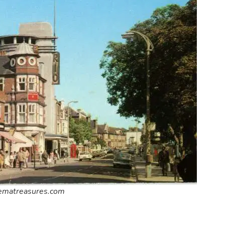
nematreasures.com