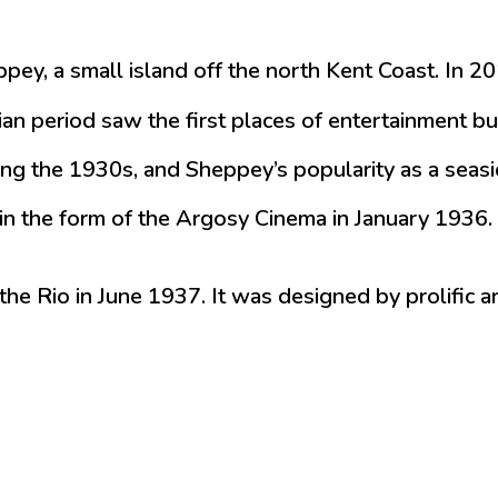
eppey, a small island off the north Kent Coast. In
ian period saw the first places of entertainment b
g the 1930s, and Sheppey’s popularity as a seasid
in the form of the Argosy Cinema in January 1936. 
 the Rio in June 1937. It was designed by prolific