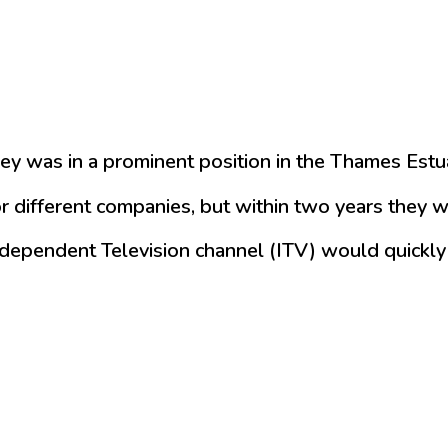
ey was in a prominent position in the Thames Estu
 different companies, but within two years they w
ependent Television channel (ITV) would quickly se