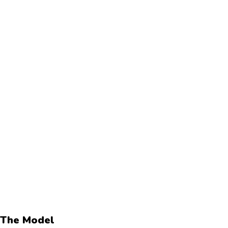
The Model