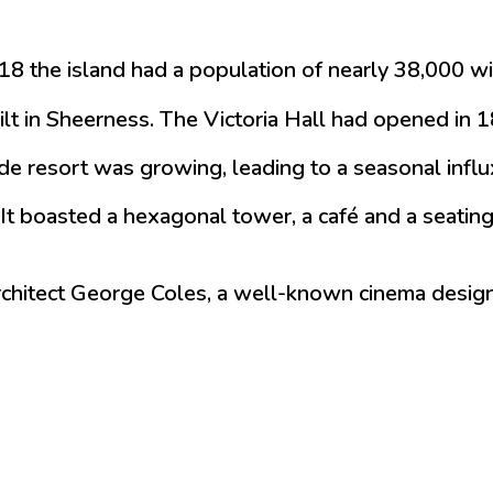
 2018 the island had a population of nearly 38,00
uilt in Sheerness. The Victoria Hall had opened i
e resort was growing, leading to a seasonal influx
It boasted a hexagonal tower, a café and a seating
 architect George Coles, a well-known cinema desig