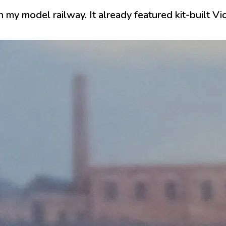
 my model railway. It already featured kit-built Vi