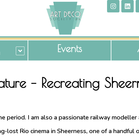
Events
n
iature – Recreating Shee
 the period. I am also a passionate railway modelle
-lost Rio cinema in Sheerness, one of a handful of 