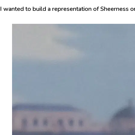
I wanted to build a representation of Sheerness on