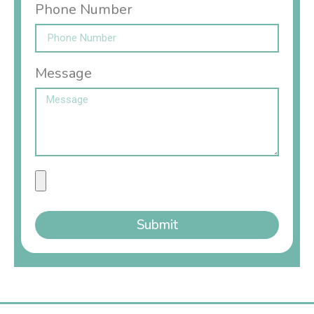
Phone Number
Message
Submit