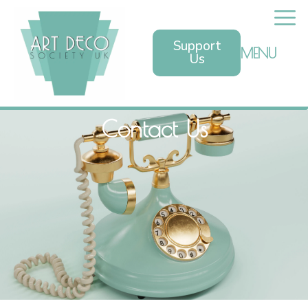
Support
MENU
Us
Contact Us