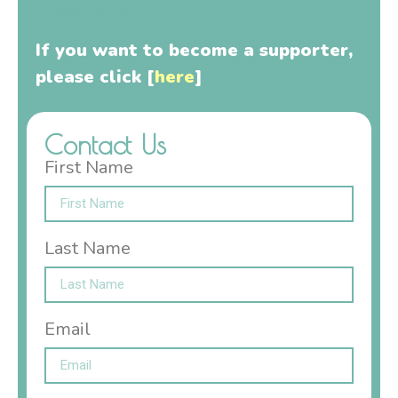
preservation
If you want to become a supporter,
please click [
here
]
Contact Us
First Name
Last Name
Email