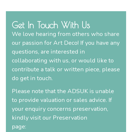
Get In Touch With Us
We love hearing from others who share
our passion for Art Deco! If you have any
questions, are interested in
collaborating with us, or would like to
contribute a talk or written piece, please
do get in touch.
Please note that the ADSUK is unable
to provide valuation or sales advice. If
your enquiry concerns preservation,
kindly visit our Preservation
page:
https://www.artdecosociety.uk/