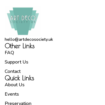
hello@artdecosociety.uk
Other Links
FAQ
Support Us
Contact
Quick Links
About Us
Events
Preservation