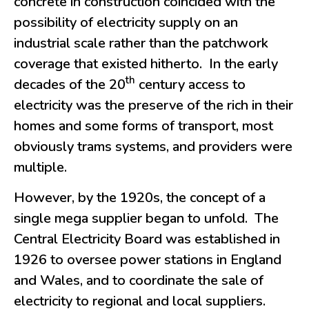
concrete in construction coincided with the
possibility of electricity supply on an
industrial scale rather than the patchwork
coverage that existed hitherto. In the early
th
decades of the 20
century access to
electricity was the preserve of the rich in their
homes and some forms of transport, most
obviously trams systems, and providers were
multiple.
However, by the 1920s, the concept of a
single mega supplier began to unfold. The
Central Electricity Board was established in
1926 to oversee power stations in England
and Wales, and to coordinate the sale of
electricity to regional and local suppliers.