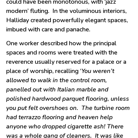
could have been monotonous, with ‘jazz
modern’ fluting. In the voluminous interiors,
Halliday created powerfully elegant spaces,
imbued with care and panache.
One worker described how the principal
spaces and rooms were treated with the
reverence usually reserved for a palace or a
place of worship, recalling ‘
You weren’t
allowed to walk in the control room,
panelled out with Italian marble and
polished hardwood parquet flooring, unless
you put felt overshoes on. The turbine room
had terrazzo flooring and heaven help
anyone who dropped cigarette ash! There
was a whole gang of cleaners. It was like