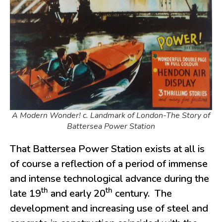
A Modern Wonder! c. Landmark of London-The Story of
Battersea Power Station
That Battersea Power Station exists at all is
of course a reflection of a period of immense
and intense technological advance during the
th
th
late 19
and early 20
century. The
development and increasing use of steel and