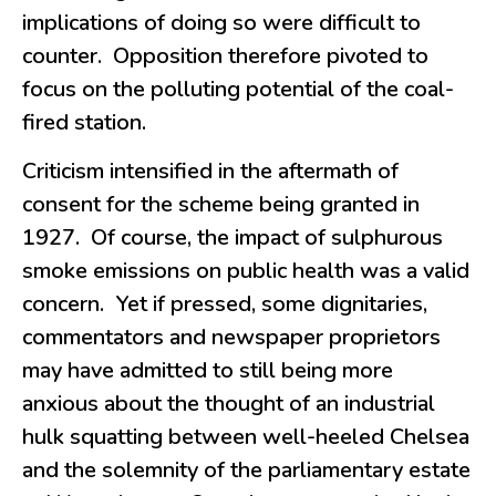
implications of doing so were difficult to
counter. Opposition therefore pivoted to
focus on the polluting potential of the coal-
fired station.
Criticism intensified in the aftermath of
consent for the scheme being granted in
1927. Of course, the impact of sulphurous
smoke emissions on public health was a valid
concern. Yet if pressed, some dignitaries,
commentators and newspaper proprietors
may have admitted to still being more
anxious about the thought of an industrial
hulk squatting between well-heeled Chelsea
and the solemnity of the parliamentary estate