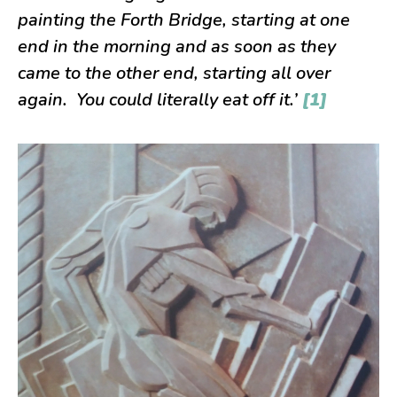
painting the Forth Bridge, starting at one
end in the morning and as soon as they
came to the other end, starting all over
again. You could literally eat off it.’
[1]