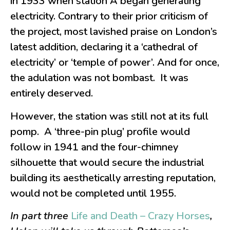
in 1933 when station A began generating
electricity. Contrary to their prior criticism of
the project, most lavished praise on London’s
latest addition, declaring it a ‘cathedral of
electricity’ or ‘temple of power’. And for once,
the adulation was not bombast. It was
entirely deserved.
However, the station was still not at its full
pomp. A ‘three-pin plug’ profile would
follow in 1941 and the four-chimney
silhouette that would secure the industrial
building its aesthetically arresting reputation,
would not be completed until 1955.
In part three
Life and Death – Crazy Horses
,