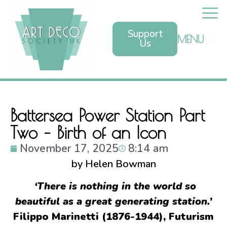
Support
MENU
Us
Battersea Power Station Part
Two – Birth of an Icon
November 17, 2025
8:14 am
by Helen Bowman
‘There is nothing in the world so
beautiful as a great generating station.’
Filippo Marinetti (1876-1944), Futurism