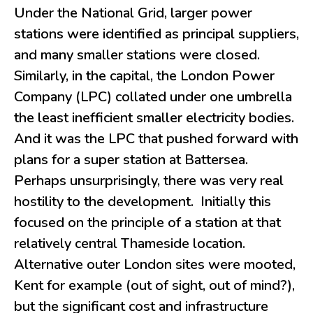
Under the National Grid, larger power
stations were identified as principal suppliers,
and many smaller stations were closed.
Similarly, in the capital, the London Power
Company (LPC) collated under one umbrella
the least inefficient smaller electricity bodies.
And it was the LPC that pushed forward with
plans for a super station at Battersea.
Perhaps unsurprisingly, there was very real
hostility to the development. Initially this
focused on the principle of a station at that
relatively central Thameside location.
Alternative outer London sites were mooted,
Kent for example (out of sight, out of mind?),
but the significant cost and infrastructure