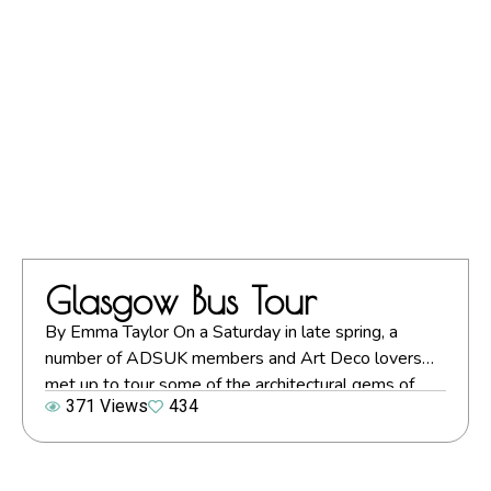
specifically Belle […]
Glasgow Bus Tour
By Emma Taylor On a Saturday in late spring, a
number of ADSUK members and Art Deco lovers
met up to tour some of the architectural gems of
371 Views
434
Glasgow and its surrounds. Following a walking tour
of the city centre, the group boarded a vintage bus
to see some of the more outlying buildings. Emma
[…]