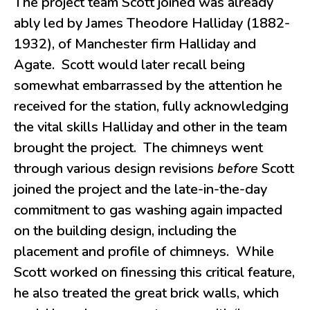
The project team Scott joined was already
ably led by James Theodore Halliday (1882-
1932), of Manchester firm Halliday and
Agate. Scott would later recall being
somewhat embarrassed by the attention he
received for the station, fully acknowledging
the vital skills Halliday and other in the team
brought the project. The chimneys went
through various design revisions
before
Scott
joined the project and the late-in-the-day
commitment to gas washing again impacted
on the building design, including the
placement and profile of chimneys. While
Scott worked on finessing this critical feature,
he also treated the great brick walls, which