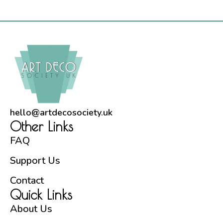
Preservation Committee gives us an update on an
important part of the building’s interior décor.
Commissioned by the London, […]
hello@artdecosociety.uk
Other Links
FAQ
Support Us
Contact
Quick Links
About Us