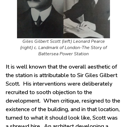
Giles Gilbert Scott (left) Leonard Pearce
(right) c. Landmark of London-The Story of
Battersea Power Station
It is well known that the overall aesthetic of
the station is attributable to Sir Giles Gilbert
Scott. His interventions were deliberately
recruited to sooth objection to the
development. When critique, resigned to the
existence of the building, and in that location,
turned to what it should look like, Scott was
a shrewd hire. An architect developing a