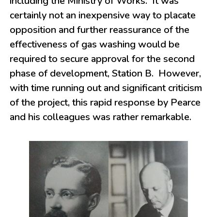
including the Ministry of Works. It was
certainly not an inexpensive way to placate
opposition and further reassurance of the
effectiveness of gas washing would be
required to secure approval for the second
phase of development, Station B. However,
with time running out and significant criticism
of the project, this rapid response by Pearce
and his colleagues was rather remarkable.