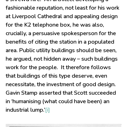
fashionable reputation, not least for his work
at Liverpool Cathedral and appealing design
for the K2 telephone box, he was also,
crucially, a persuasive spokesperson for the
benefits of citing the station in a populated
area. Public utility buildings should be seen,
he argued, not hidden away – such buildings
work for the people. It therefore follows
that buildings of this type deserve, even
necessitate, the investment of good design.
Gavin Stamp asserted that Scott succeeded
in ‘humanising (what could have been) an
industrial lump.’
[i]