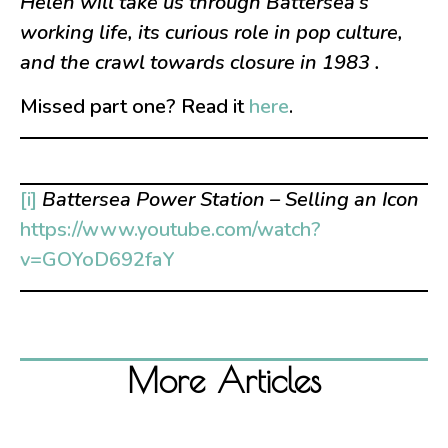
Helen will take us through Battersea’s
working life, its curious role in pop culture,
and the crawl towards closure in
1983
.
Missed part one? Read it
here
.
[i]
Battersea Power Station – Selling an Icon
https://www.youtube.com/watch?
v=GOYoD692faY
More Articles