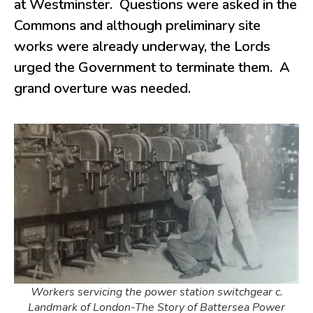
at Westminster. Questions were asked in the
Commons and although preliminary site
works were already underway, the Lords
urged the Government to terminate them. A
grand overture was needed.
Workers servicing the power station switchgear c.
Landmark of London-The Story of Battersea Power