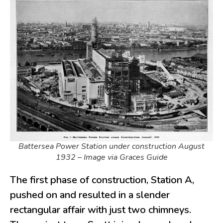
Battersea Power Station under construction August
1932 – Image via Graces Guide
The first phase of construction, Station A,
pushed on and resulted in a slender
rectangular affair with just two chimneys.