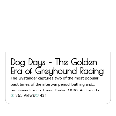
Dog Days – The Golden
Era of Greyhound Racing
The Bystander captures two of the most popular
past times of the interwar period: bathing and
greyhound racing. Laurie Taylor, 1930. By Lucinda
365 Views
431
Gosling. Images courtesy of Mary Evans Picture
Library (unless otherwise stated) A century ago, on
24th July 1926, greyhound racing came to Britain.
The location for its debut was Manchester,