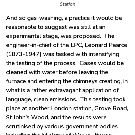
Station
And so gas-washing, a practice it would be
reasonable to suggest was still at an
experimental stage, was proposed. The
engineer-in-chief of the LPC, Leonard Pearce
(1873-1947) was tasked with intensifying
the testing of the process. Gases would be
cleaned with water before leaving the
furnace and entering the chimneys creating, in
what is a rather extravagant application of
language, clean emissions. This testing took
place at another London station, Grove Road,
St John’s Wood, and the results were
scrutinised by various government bodies