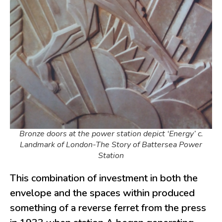
Bronze doors at the power station depict ‘Energy’ c.
Landmark of London-The Story of Battersea Power
Station
This combination of investment in both the
envelope and the spaces within produced
something of a reverse ferret from the press