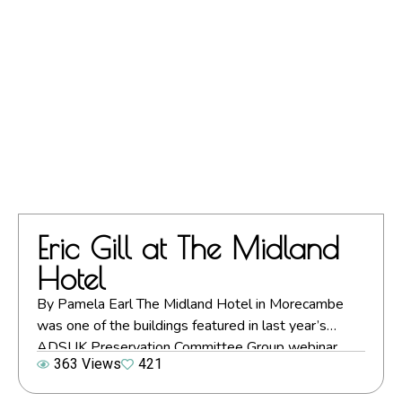
Eric Gill at The Midland
Hotel
By Pamela Earl The Midland Hotel in Morecambe
was one of the buildings featured in last year’s
ADSUK Preservation Committee Group webinar,
363 Views
421
Preserving Our Seaside Art Deco Heritage: Four
Perspectives. Below Pamela Earl of the ADSUK