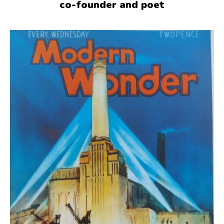
co-founder and poet